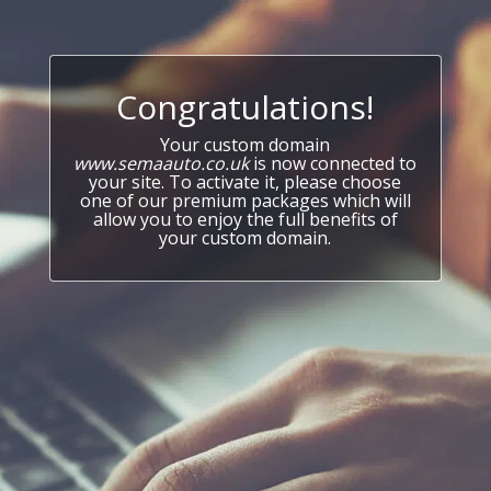
Congratulations!
Your custom domain
www.semaauto.co.uk
is now connected to
your site. To activate it, please choose
one of our premium packages which will
allow you to enjoy the full benefits of
your custom domain.