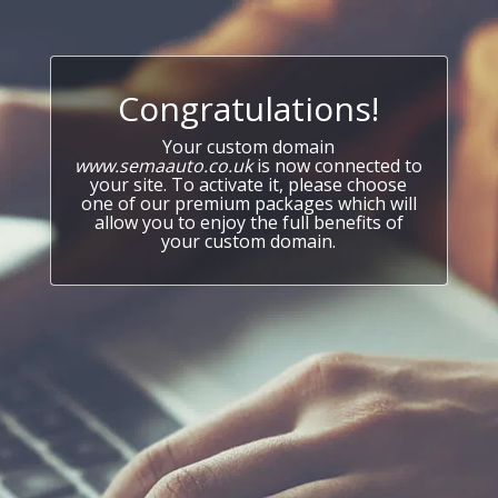
Congratulations!
Your custom domain
www.semaauto.co.uk
is now connected to
your site. To activate it, please choose
one of our premium packages which will
allow you to enjoy the full benefits of
your custom domain.