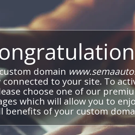
ongratulation
 custom domain
www.semaauto.
 connected to your site. To activ
lease choose one of our premi
ges which will allow you to enj
ll benefits of your custom doma