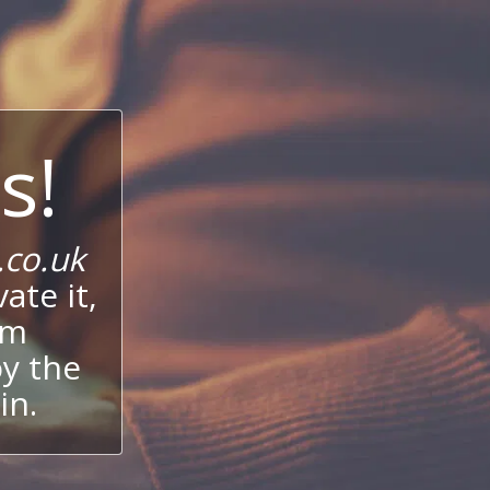
s!
co.uk
ate it,
um
oy the
in.