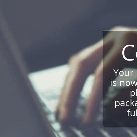
C
Your
is now
p
packa
fu