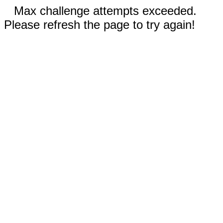
Max challenge attempts exceeded.
Please refresh the page to try again!