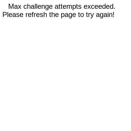
Max challenge attempts exceeded.
Please refresh the page to try again!