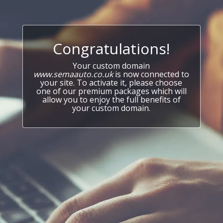
Congratulations!
Your custom domain
www.semaauto.co.uk
is now connected to
your site. To activate it, please choose
one of our premium packages which will
allow you to enjoy the full benefits of
your custom domain.