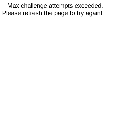
Max challenge attempts exceeded.
Please refresh the page to try again!