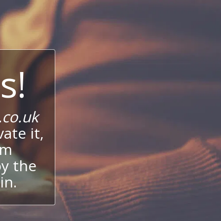
s!
co.uk
ate it,
um
oy the
in.