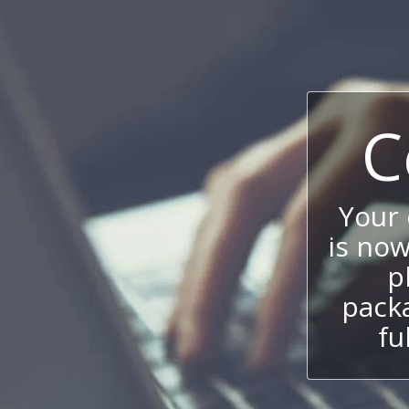
C
Your
is now
p
packa
fu