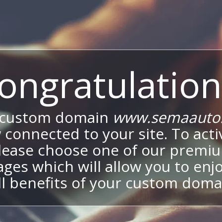
ongratulation
 custom domain
www.semaauto.
 connected to your site. To activ
lease choose one of our premi
ges which will allow you to enj
ll benefits of your custom doma