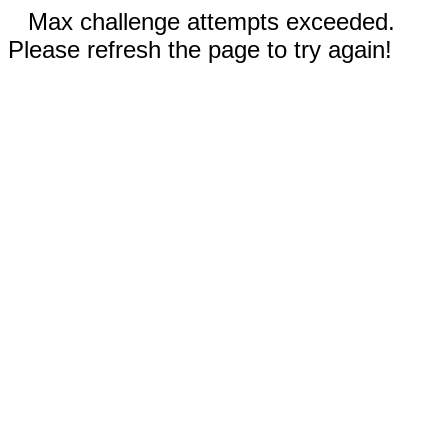
Max challenge attempts exceeded.
Please refresh the page to try again!