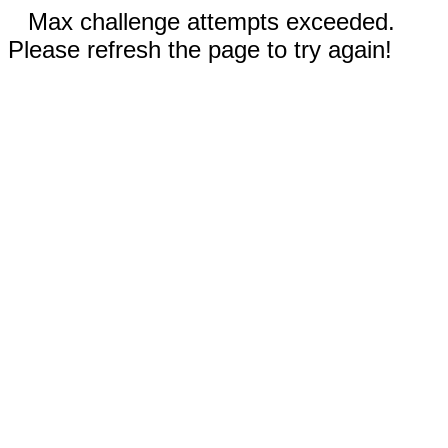
Max challenge attempts exceeded.
Please refresh the page to try again!